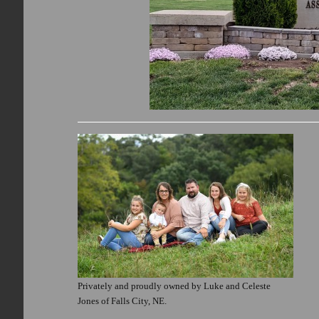
Privately and proudly owned by Luke and Celeste
Jones of Falls City, NE.