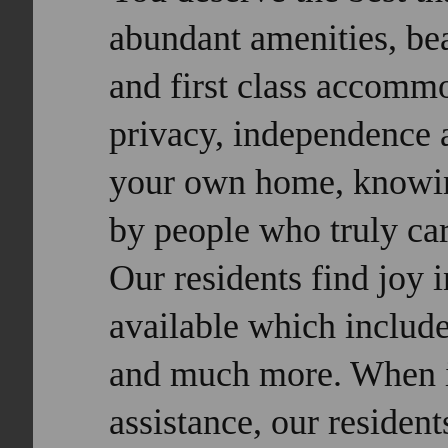
abundant amenities, bea
and first class accomm
privacy, independence a
your own home, knowin
by people who truly car
O
ur residents find joy i
available which include
and much more. When it
assistance, our resident