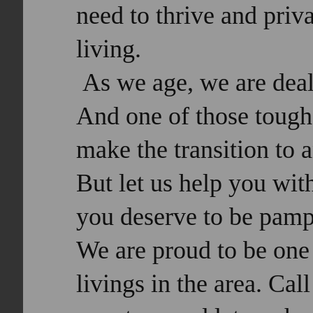
need to thrive and priv
living.
As we age, we are deal
And one of those tough
make the transition to 
But let us help you wit
you deserve to be pampe
We are proud to be one 
livings in the area. Cal