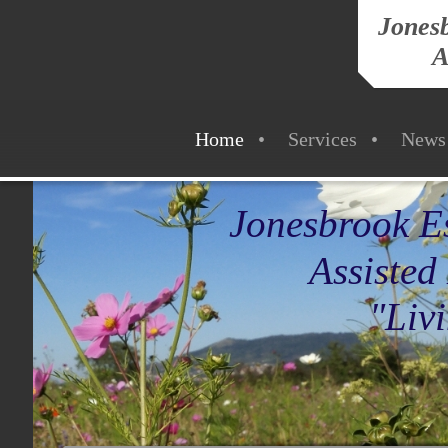
Jonesb
A
Home
Services
News
Jonesbrook Es
Assisted L
"Living Life