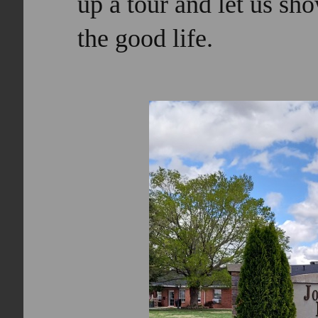
up a tour and let us s
the good life.