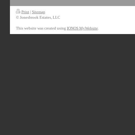
Print
|
Sitemap
© Jonesbrook Estates, LLC
This website was created using
IONOS MyWebsite
.