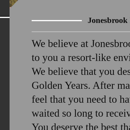
Jonesbrook
We believe at Jonesbro
to you a resort-like en
We believe that you des
Golden Years. After ma
feel that you need to 
waited so long to recei
You deserve the best tha