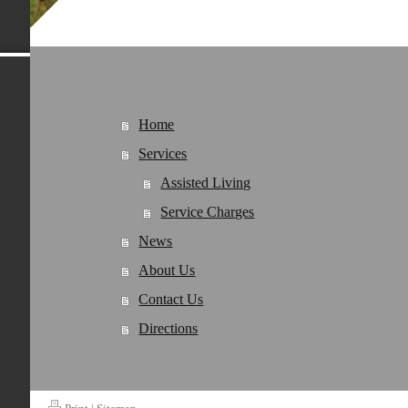
Home
Services
Assisted Living
Service Charges
News
About Us
Contact Us
Directions