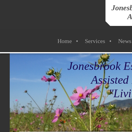
Jonesb
A
Home
Services
News
Jonesbrook Es
Assisted L
"Living Life