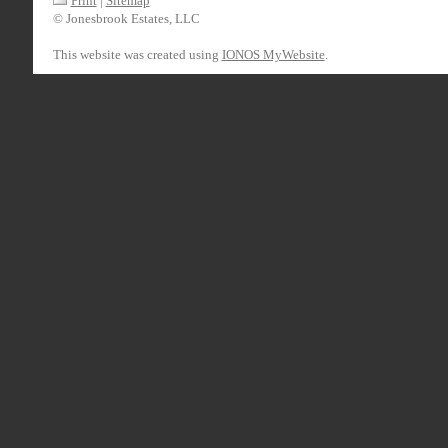
Print
|
Sitemap
© Jonesbrook Estates, LLC
This website was created using
IONOS MyWebsite
.